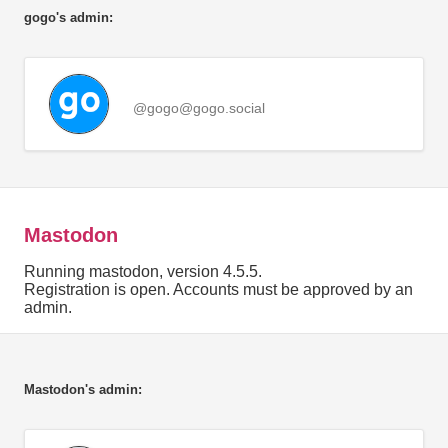
gogo's admin:
@gogo@gogo.social
Mastodon
Running mastodon, version 4.5.5.
Registration is open. Accounts must be approved by an
admin.
Mastodon's admin: