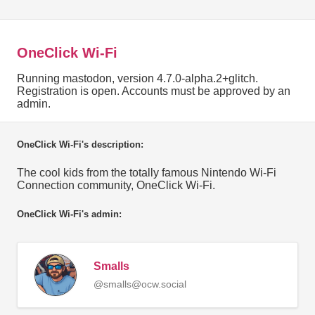
OneClick Wi-Fi
Running mastodon, version 4.7.0-alpha.2+glitch.
Registration is open. Accounts must be approved by an
admin.
OneClick Wi-Fi's description:
The cool kids from the totally famous Nintendo Wi-Fi
Connection community, OneClick Wi-Fi.
OneClick Wi-Fi's admin:
Smalls
@smalls@ocw.social