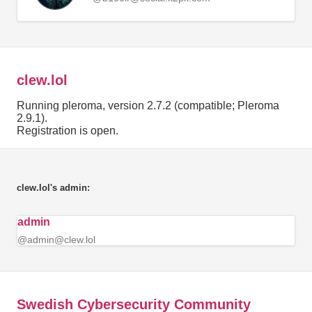
clew.lol
Running pleroma, version 2.7.2 (compatible; Pleroma
2.9.1).
Registration is open.
clew.lol's admin:
admin
@admin@clew.lol
Swedish Cybersecurity Community