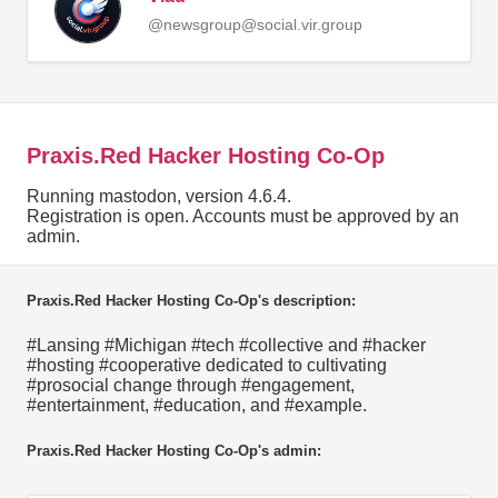
@newsgroup@social.vir.group
Praxis.Red Hacker Hosting Co-Op
Running mastodon, version 4.6.4.
Registration is open. Accounts must be approved by an
admin.
Praxis.Red Hacker Hosting Co-Op's description:
#Lansing #Michigan #tech #collective and #hacker
#hosting #cooperative dedicated to cultivating
#prosocial change through #engagement,
#entertainment, #education, and #example.
Praxis.Red Hacker Hosting Co-Op's admin: