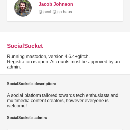
Jacob Johnson
@jacob@jsp.haus
SocialSocket
Running mastodon, version 4.6.4+glitch.
Registration is open. Accounts must be approved by an
admin.
SocialSocket's description:
A social platform tailored towards tech enthusiasts and
multimedia content creators, however everyone is
welcome!
SocialSocket's admin: