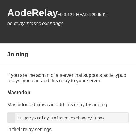
AodeRelay
v0.3.129-HEAD-920dbd1f
on relay.infosec.exchange
Joining
If you are the admin of a server that supports activitypub
relays, you can add this relay to your server.
Mastodon
Mastodon admins can add this relay by adding
https://relay.infosec.exchange/inbox
in their relay settings.