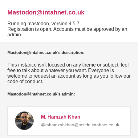
Mastodon@intahnet.co.uk
Running mastodon, version 4.5.7.
Registration is open. Accounts must be approved by an
admin.
Mastodon@intahnet.co.uk's description:
This instance isn't focused on any theme or subject, feel
free to talk about whatever you want. Everyone is
welcome to request an account as long as you follow our
code of conduct.
Mastodon@intahnet.co.uk's admin:
M. Hamzah Khan
@mhamzahkhan@mstdn.intahnet.co.uk