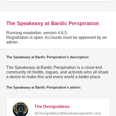
The Speakeasy at Bardic Perspiration
Running mastodon, version 4.6.5.
Registration is open. Accounts must be approved by an
admin.
The Speakeasy at Bardic Perspiration's description:
The Speakeasy at Bardic Perspiration is a close-knit
community of misfits, rogues, and activists who all share
a desire to make this and every world a better place.
The Speakeasy at Bardic Perspiration's admin:
The Overgoddess
@Overgoddess@bardicperspiration.club