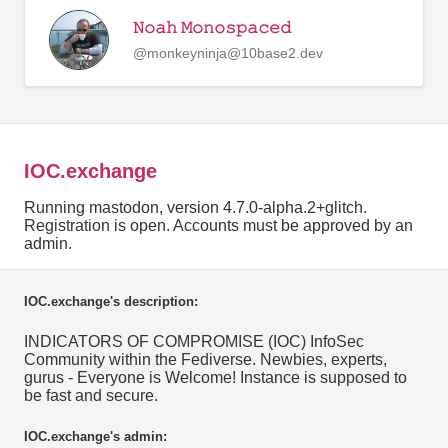
𝙽𝚘𝚊𝚑 𝙼𝚘𝚗𝚘𝚜𝚙𝚊𝚌𝚎𝚍
@monkeyninja@10base2.dev
IOC.exchange
Running mastodon, version 4.7.0-alpha.2+glitch.
Registration is open. Accounts must be approved by an
admin.
IOC.exchange's description:
INDICATORS OF COMPROMISE (IOC) InfoSec
Community within the Fediverse. Newbies, experts,
gurus - Everyone is Welcome! Instance is supposed to
be fast and secure.
IOC.exchange's admin: