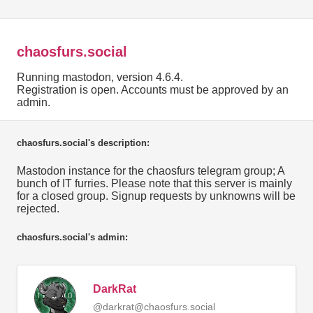
chaosfurs.social
Running mastodon, version 4.6.4.
Registration is open. Accounts must be approved by an
admin.
chaosfurs.social's description:
Mastodon instance for the chaosfurs telegram group; A
bunch of IT furries. Please note that this server is mainly
for a closed group. Signup requests by unknowns will be
rejected.
chaosfurs.social's admin:
DarkRat
@darkrat@chaosfurs.social