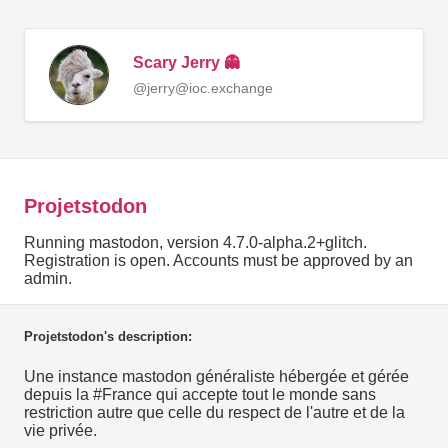
Scary Jerry 👻
@jerry@ioc.exchange
Projetstodon
Running mastodon, version 4.7.0-alpha.2+glitch.
Registration is open. Accounts must be approved by an
admin.
Projetstodon's description:
Une instance mastodon généraliste hébergée et gérée
depuis la #France qui accepte tout le monde sans
restriction autre que celle du respect de l'autre et de la
vie privée.