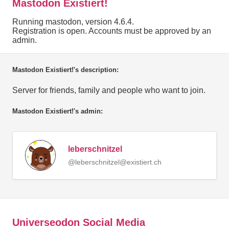
Mastodon Existiert!
Running mastodon, version 4.6.4.
Registration is open. Accounts must be approved by an
admin.
Mastodon Existiert!'s description:
Server for friends, family and people who want to join.
Mastodon Existiert!'s admin:
leberschnitzel
@leberschnitzel@existiert.ch
Universeodon Social Media