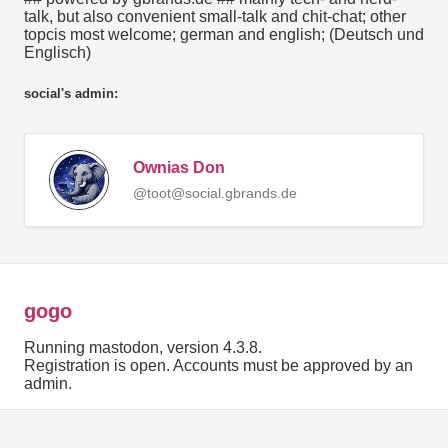
talk, but also convenient small-talk and chit-chat; other
topcis most welcome; german and english; (Deutsch und
Englisch)
social's admin:
Ownias Don
@toot@social.gbrands.de
gogo
Running mastodon, version 4.3.8.
Registration is open. Accounts must be approved by an
admin.