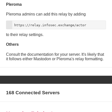
Pleroma
Pleroma admins can add this relay by adding
https://relay.infosec.exchange/actor
to their relay settings.
Others
Consult the documentation for your server. It's likely that
it follows either Mastodon or Pleroma's relay formatting.
168 Connected Servers