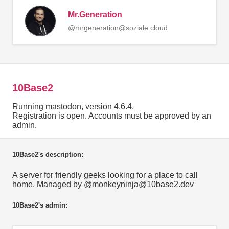
Mr.Generation
@mrgeneration@soziale.cloud
10Base2
Running mastodon, version 4.6.4.
Registration is open. Accounts must be approved by an
admin.
10Base2's description:
A server for friendly geeks looking for a place to call
home. Managed by @monkeyninja@10base2.dev
10Base2's admin: