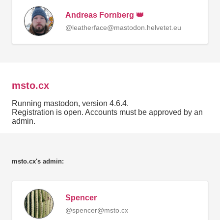
Andreas Fornberg 👑
@leatherface@mastodon.helvetet.eu
msto.cx
Running mastodon, version 4.6.4.
Registration is open. Accounts must be approved by an
admin.
msto.cx's admin:
Spencer
@spencer@msto.cx