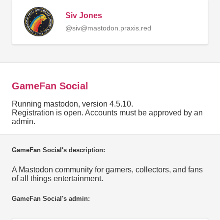
Siv Jones
@siv@mastodon.praxis.red
GameFan Social
Running mastodon, version 4.5.10.
Registration is open. Accounts must be approved by an
admin.
GameFan Social's description:
A Mastodon community for gamers, collectors, and fans
of all things entertainment.
GameFan Social's admin: