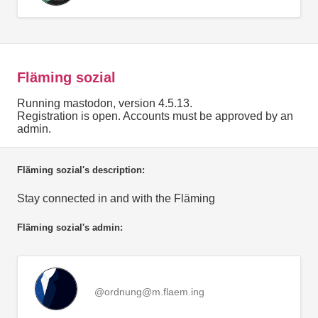
Fläming sozial
Running mastodon, version 4.5.13.
Registration is open. Accounts must be approved by an
admin.
Fläming sozial's description:
Stay connected in and with the Fläming
Fläming sozial's admin:
@ordnung@m.flaem.ing