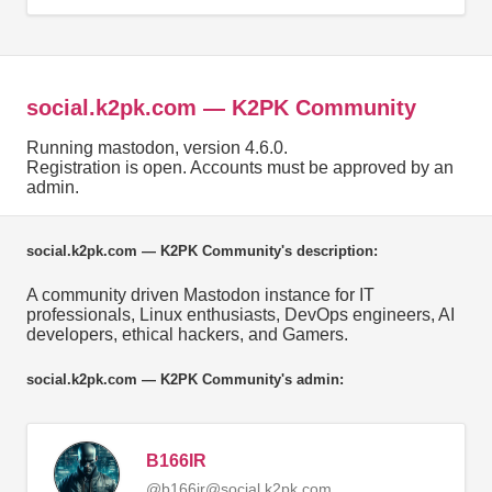
social.k2pk.com — K2PK Community
Running mastodon, version 4.6.0.
Registration is open. Accounts must be approved by an
admin.
social.k2pk.com — K2PK Community's description:
A community driven Mastodon instance for IT
professionals, Linux enthusiasts, DevOps engineers, AI
developers, ethical hackers, and Gamers.
social.k2pk.com — K2PK Community's admin:
B166IR
@b166ir@social.k2pk.com