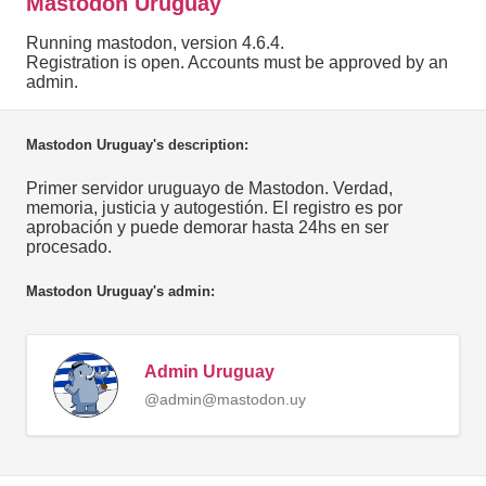
Mastodon Uruguay
Running mastodon, version 4.6.4.
Registration is open. Accounts must be approved by an
admin.
Mastodon Uruguay's description:
Primer servidor uruguayo de Mastodon. Verdad,
memoria, justicia y autogestión. El registro es por
aprobación y puede demorar hasta 24hs en ser
procesado.
Mastodon Uruguay's admin:
Admin Uruguay
@admin@mastodon.uy