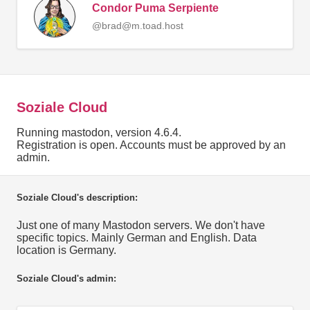
Condor Puma Serpiente
@brad@m.toad.host
Soziale Cloud
Running mastodon, version 4.6.4.
Registration is open. Accounts must be approved by an
admin.
Soziale Cloud's description:
Just one of many Mastodon servers. We don't have
specific topics. Mainly German and English. Data
location is Germany.
Soziale Cloud's admin: