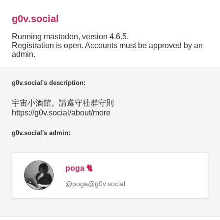
g0v.social
Running mastodon, version 4.6.5.
Registration is open. Accounts must be approved by an
admin.
g0v.social's description:
宇宙小酒館。請遵守社群守則
https://g0v.social/about/more
g0v.social's admin:
poga 🐈
@poga@g0v.social