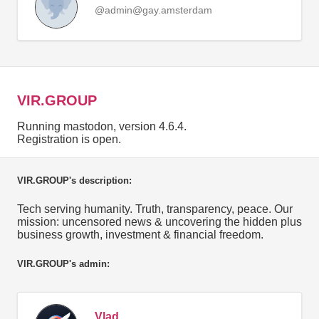
@admin@gay.amsterdam
VIR.GROUP
Running mastodon, version 4.6.4.
Registration is open.
VIR.GROUP's description:
Tech serving humanity. Truth, transparency, peace. Our
mission: uncensored news & uncovering the hidden plus
business growth, investment & financial freedom.
VIR.GROUP's admin:
Vlad