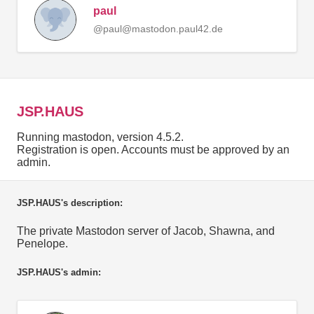
paul
@paul@mastodon.paul42.de
JSP.HAUS
Running mastodon, version 4.5.2.
Registration is open. Accounts must be approved by an
admin.
JSP.HAUS's description:
The private Mastodon server of Jacob, Shawna, and
Penelope.
JSP.HAUS's admin: