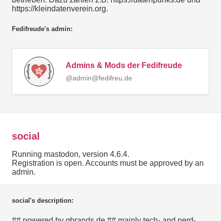
https://kleindatenverein.org.
Fedifreude's admin:
Admins & Mods der Fedifreude
@admin@fedifreu.de
social
Running mastodon, version 4.6.4.
Registration is open. Accounts must be approved by an
admin.
social's description:
## powered by gbrands.de ## mainly tech- and nerd-