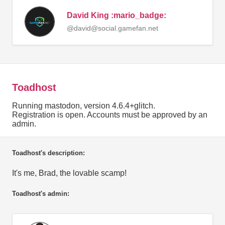
David King :mario_badge:
@david@social.gamefan.net
Toadhost
Running mastodon, version 4.6.4+glitch.
Registration is open. Accounts must be approved by an
admin.
Toadhost's description:
It's me, Brad, the lovable scamp!
Toadhost's admin: