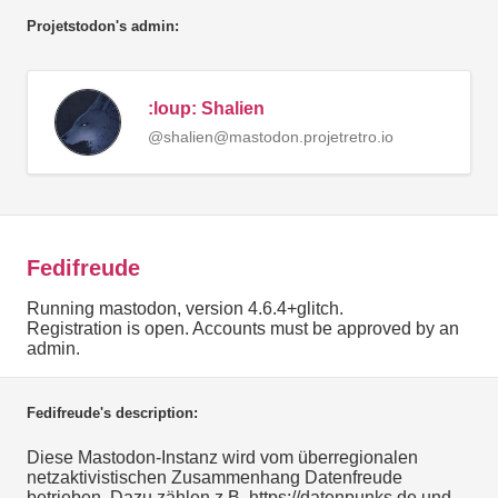
Projetstodon's admin:
:loup: Shalien
@shalien@mastodon.projetretro.io
Fedifreude
Running mastodon, version 4.6.4+glitch.
Registration is open. Accounts must be approved by an
admin.
Fedifreude's description:
Diese Mastodon-Instanz wird vom überregionalen
netzaktivistischen Zusammenhang Datenfreude
betrieben. Dazu zählen z.B. https://datenpunks.de und