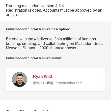
Running mastodon, version 4.6.4.
Registration is open. Accounts must be approved by an
admin.
Universeodon Social Media's description:
Be one with the #fediverse. Join millions of humans
building, creating, and collaborating on Mastodon Social
Network. Supports 2000 character posts.
Universeodon Social Media's admin:
Ryan Wild
@wild1145@universeodon.com