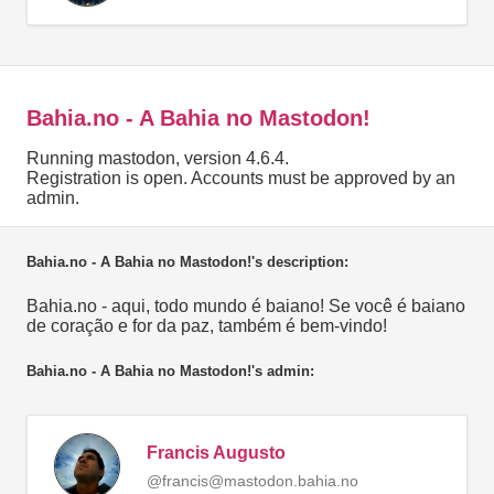
Bahia.no - A Bahia no Mastodon!
Running mastodon, version 4.6.4.
Registration is open. Accounts must be approved by an
admin.
Bahia.no - A Bahia no Mastodon!'s description:
Bahia.no - aqui, todo mundo é baiano! Se você é baiano
de coração e for da paz, também é bem-vindo!
Bahia.no - A Bahia no Mastodon!'s admin:
Francis Augusto
@francis@mastodon.bahia.no