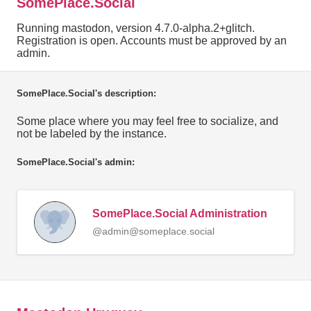
SomePlace.Social
Running mastodon, version 4.7.0-alpha.2+glitch.
Registration is open. Accounts must be approved by an
admin.
SomePlace.Social's description:
Some place where you may feel free to socialize, and
not be labeled by the instance.
SomePlace.Social's admin:
SomePlace.Social Administration
@admin@someplace.social