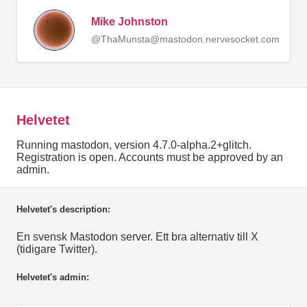
Mike Johnston
@ThaMunsta@mastodon.nervesocket.com
Helvetet
Running mastodon, version 4.7.0-alpha.2+glitch.
Registration is open. Accounts must be approved by an
admin.
Helvetet's description:
En svensk Mastodon server. Ett bra alternativ till X
(tidigare Twitter).
Helvetet's admin: