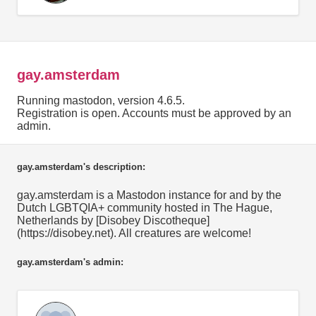
gay.amsterdam
Running mastodon, version 4.6.5.
Registration is open. Accounts must be approved by an
admin.
gay.amsterdam's description:
gay.amsterdam is a Mastodon instance for and by the
Dutch LGBTQIA+ community hosted in The Hague,
Netherlands by [Disobey Discotheque]
(https://disobey.net). All creatures are welcome!
gay.amsterdam's admin: